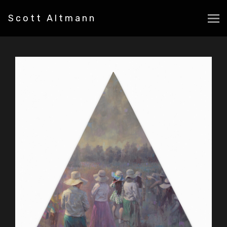
Scott Altmann