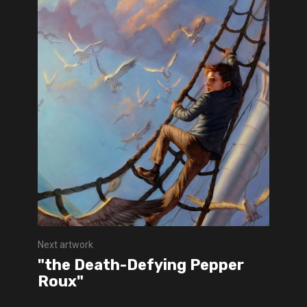
Next artwork
"the Death-Defying Pepper
Roux"