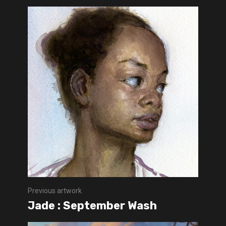
Previous artwork
Jade : September Wash