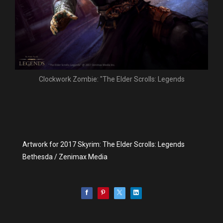
Clockwork Zombie: "The Elder Scrolls: Legends
Artwork for 2017 Skyrim: The Elder Scrolls: Legends
Bethesda / Zenimax Media