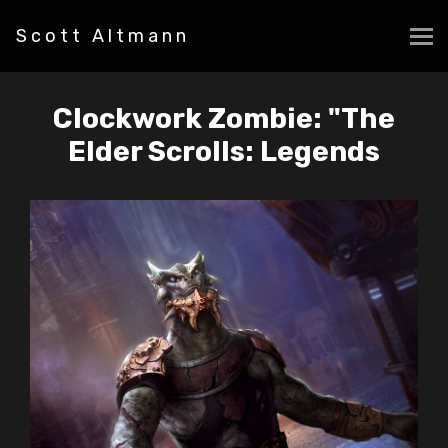
Scott Altmann
Clockwork Zombie: "The
Elder Scrolls: Legends