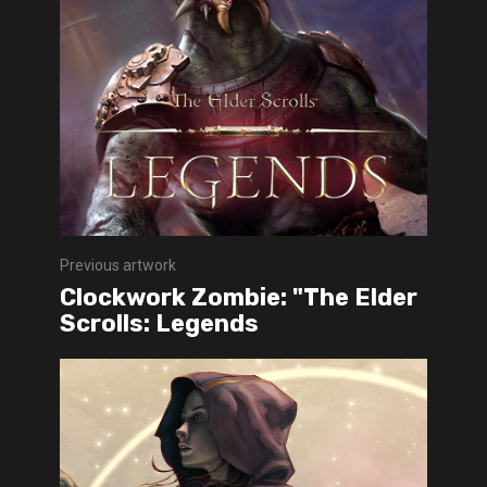
Previous artwork
Clockwork Zombie: "The Elder
Scrolls: Legends