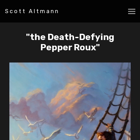
Scott Altmann
"the Death-Defying
Pepper Roux"