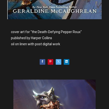
cover art for "the Death-Defying Pepper Roux"
published by Harper Collins
oil on linen with post digital work