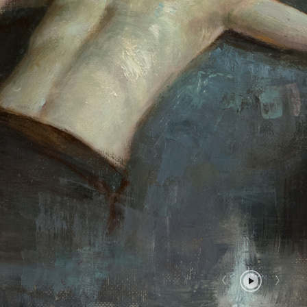
Report User