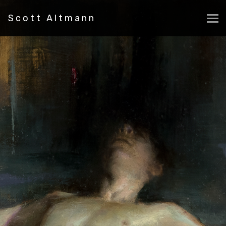
Scott Altmann