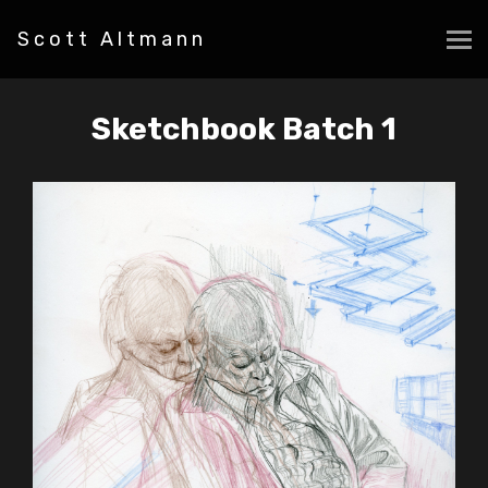
Scott Altmann
Sketchbook Batch 1