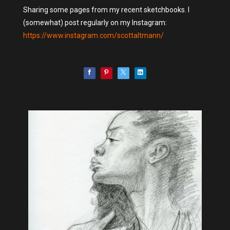
Sharing some pages from my recent sketchbooks. I
(somewhat) post regularly on my Instagram:
https://www.instagram.com/scottaltmann/