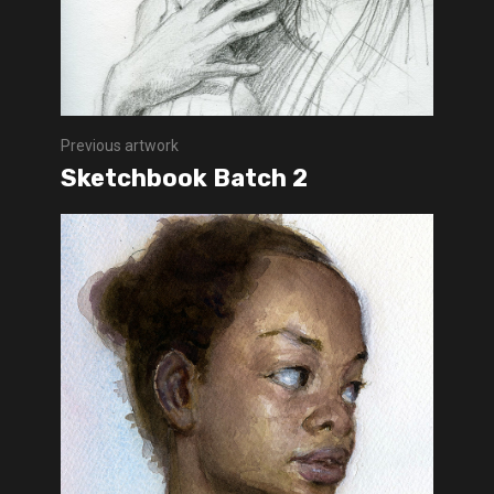
Previous artwork
Sketchbook Batch 2