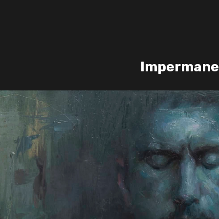
Impermane