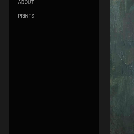
ABOUT
PRINTS