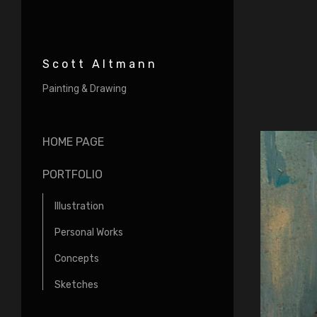
Scott Altmann
Painting & Drawing
HOME PAGE
PORTFOLIO
Illustration
Personal Works
Concepts
Sketches