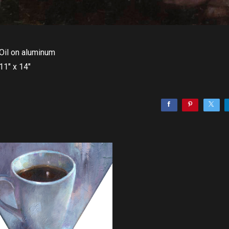
Oil on aluminum
11" x 14"