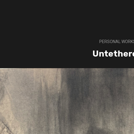
PERSONAL WORK
Untether