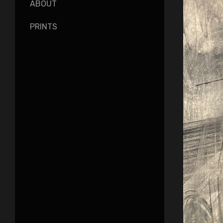
ABOUT
PRINTS