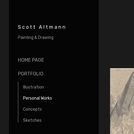
Scott Altmann
Painting & Drawing
HOME PAGE
PORTFOLIO
Illustration
Personal Works
Concepts
Sketches