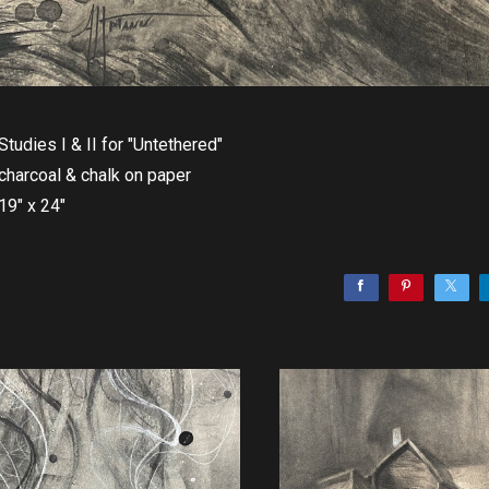
Studies I & II for "Untethered"
charcoal & chalk on paper
19" x 24"